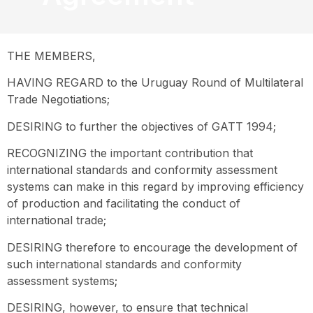
THE MEMBERS,
HAVING REGARD to the Uruguay Round of Multilateral
Trade Negotiations;
DESIRING to further the objectives of GATT 1994;
RECOGNIZING the important contribution that
international standards and conformity assessment
systems can make in this regard by improving efficiency
of production and facilitating the conduct of
international trade;
DESIRING therefore to encourage the development of
such international standards and conformity
assessment systems;
DESIRING, however, to ensure that technical