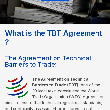
W
h
a
t
i
s
t
h
e
T
B
T
A
g
r
e
e
m
e
n
t
?
The Agreement on Technical
Barriers to Trade:
The Agreement on Technical
Barriers to Trade (TBT)
, one of the
29 legal texts constituting the World
Trade Organization (WTO) Agreement,
aims to ensure that technical regulations, standards,
and conformity assessment procedures do not