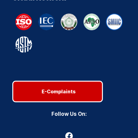
E-Complaints
Follow Us On: