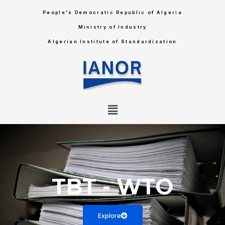
People's Democratic Republic of Algeria
Ministry of Industry
Algerian Institute of Standardization
TBT
-
WTO
Explore