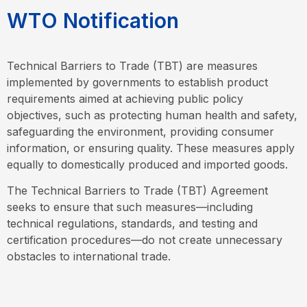
W
T
O
N
o
t
i
f
i
c
a
t
i
o
n
Technical Barriers to Trade (TBT) are measures
implemented by governments to establish product
requirements aimed at achieving public policy
objectives, such as protecting human health and safety,
safeguarding the environment, providing consumer
information, or ensuring quality. These measures apply
equally to domestically produced and imported goods.
The Technical Barriers to Trade (TBT) Agreement
seeks to ensure that such measures—including
technical regulations, standards, and testing and
certification procedures—do not create unnecessary
obstacles to international trade.