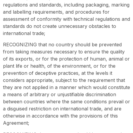
regulations and standards, including packaging, marking
and labelling requirements, and procedures for
assessment of conformity with technical regulations and
standards do not create unnecessary obstacles to
international trade;
RECOGNIZING that no country should be prevented
from taking measures necessary to ensure the quality
of its exports, or for the protection of human, animal or
plant life or health, of the environment, or for the
prevention of deceptive practices, at the levels it
considers appropriate, subject to the requirement that
they are not applied in a manner which would constitute
a means of arbitrary or unjustifiable discrimination
between countries where the same conditions prevail or
a disguised restriction on international trade, and are
otherwise in accordance with the provisions of this
Agreement;