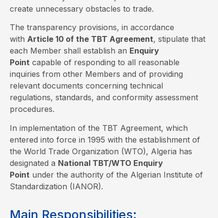
create unnecessary obstacles to trade.
The transparency provisions, in accordance
with
Article 10 of the TBT Agreement
, stipulate that
each Member shall establish an
Enquiry
Point
capable of responding to all reasonable
inquiries from other Members and of providing
relevant documents concerning technical
regulations, standards, and conformity assessment
procedures.
In implementation of the TBT Agreement, which
entered into force in 1995 with the establishment of
the World Trade Organization (WTO), Algeria has
designated a
National TBT/WTO Enquiry
Point
under the authority of the Algerian Institute of
Standardization (IANOR).
Main Responsibilities: