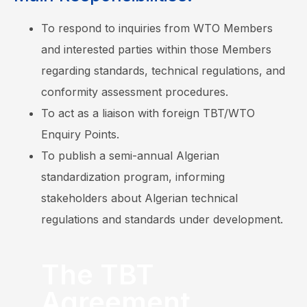
To respond to inquiries from WTO Members
and interested parties within those Members
regarding standards, technical regulations, and
conformity assessment procedures.
To act as a liaison with foreign TBT/WTO
Enquiry Points.
To publish a semi-annual Algerian
standardization program, informing
stakeholders about Algerian technical
regulations and standards under development.
The TBT
Agreement