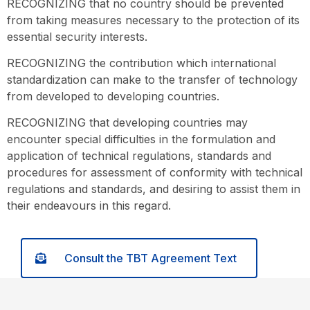
RECOGNIZING that no country should be prevented
from taking measures necessary to the protection of its
essential security interests.
RECOGNIZING the contribution which international
standardization can make to the transfer of technology
from developed to developing countries.
RECOGNIZING that developing countries may
encounter special difficulties in the formulation and
application of technical regulations, standards and
procedures for assessment of conformity with technical
regulations and standards, and desiring to assist them in
their endeavours in this regard.
Consult the TBT Agreement Text