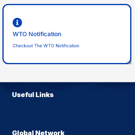
Checkout
WTO Notification
WTO Notification
Checkout The WTO Notification
Useful Links
Global Network