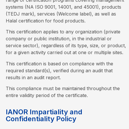
systems (NA ISO 9001, 14001, and 45001), products
(TEDJ mark), services (Welcome label), as well as
Halal certification for food products.
This certification applies to any organization (private
company or public institution, in the industrial or
service sector), regardless of its type, size, or product,
for a given activity carried out at one or multiple sites.
This certification is based on compliance with the
required standard(s), verified during an audit that
results in an audit report.
This compliance must be maintained throughout the
entire validity period of the certificate.
IANOR Impartiality and
Confidentiality Policy