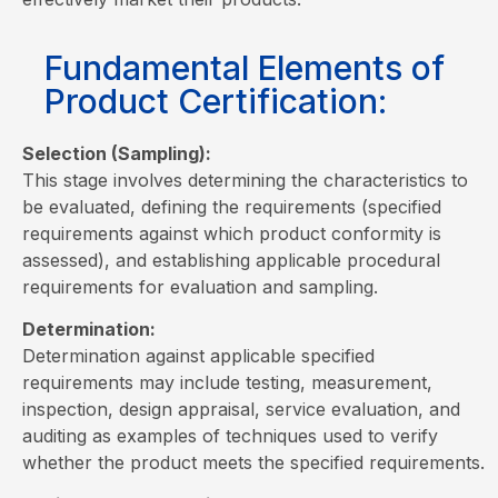
Fundamental Elements of
Product Certification:
Selection (Sampling):
This stage involves determining the characteristics to
be evaluated, defining the requirements (specified
requirements against which product conformity is
assessed), and establishing applicable procedural
requirements for evaluation and sampling.
Determination:
Determination against applicable specified
requirements may include testing, measurement,
inspection, design appraisal, service evaluation, and
auditing as examples of techniques used to verify
whether the product meets the specified requirements.