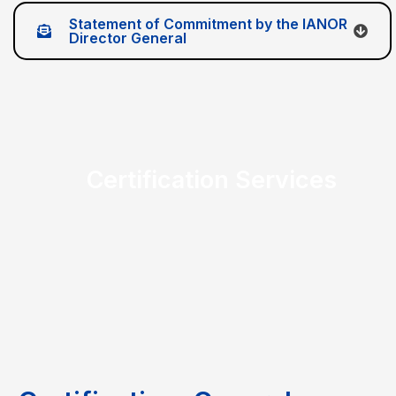
Statement of Commitment by the IANOR
Director General
Certification Services