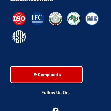
E-Complaints
Follow Us On: