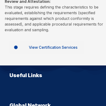
Review and Attestation:
This stage requires defining the characteristics to be
evaluated, establishing the requirements (specified
requirements against which product conformity is
assessed), and applicable procedural requirements for
evaluation and sampling.
View Certification Services
Useful Links
Global Network