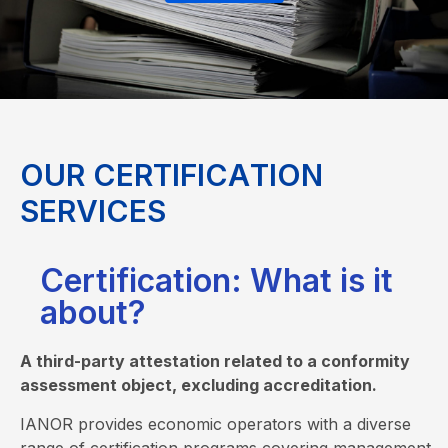
O
U
R
C
E
R
T
I
F
I
C
A
T
I
O
N
S
E
R
V
I
C
E
S
Certification: What is it
about?
A third-party attestation related to a conformity
assessment object, excluding accreditation.
IANOR provides economic operators with a diverse
range of certification programs covering management