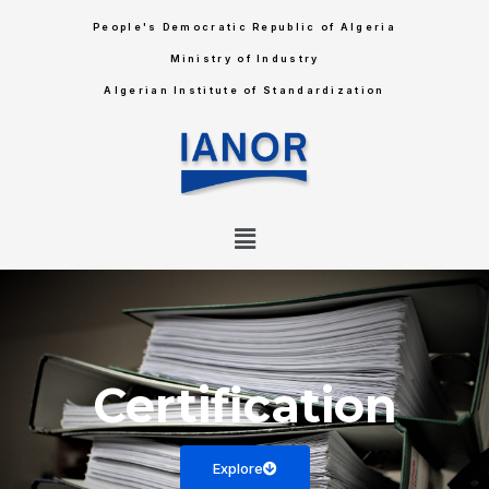
People's Democratic Republic of Algeria
Ministry of Industry
Algerian Institute of Standardization
Certification
Explore