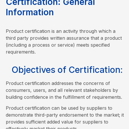
C
e
r
t
i
f
i
c
a
t
i
o
n
:
G
e
n
e
r
a
l
I
n
f
o
r
m
a
t
i
o
n
Product certification is an activity through which a
third party provides written assurance that a product
(including a process or service) meets specified
requirements.
Objectives of Certification:
Product certification addresses the concerns of
consumers, users, and all relevant stakeholders by
building confidence in the fulfillment of requirements.
Product certification can be used by suppliers to
demonstrate third-party endorsement to the market; it
provides sufficient added value for suppliers to
effectively market their products.