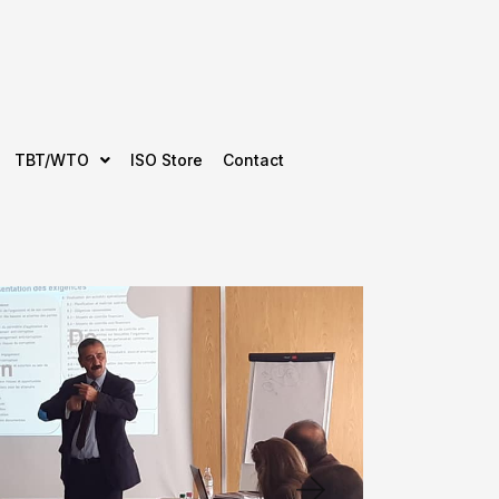
TBT/WTO
ISO Store
Contact