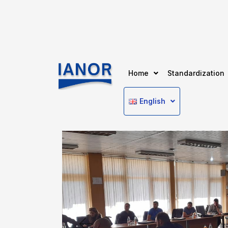
Home
Standardization
English