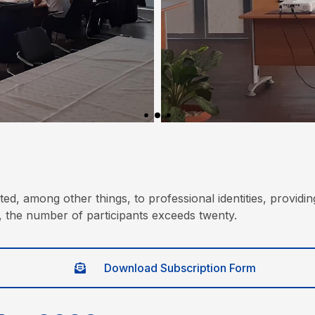
d, among other things, to professional identities, providin
, the number of participants exceeds twenty.
Download Subscription Form