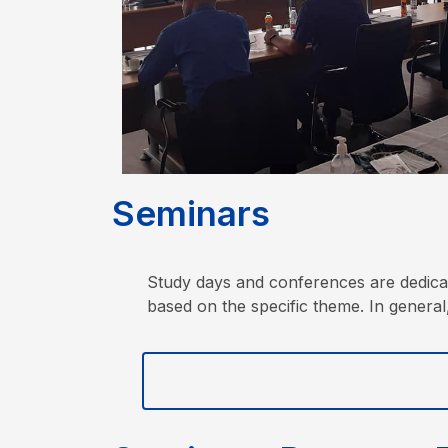
S
e
m
i
n
a
r
s
Study days and conferences are dedicate
based on the specific theme. In general