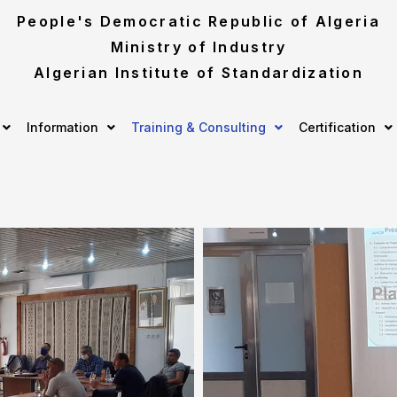
People's Democratic Republic of Algeria
Ministry of Industry
Algerian Institute of Standardization
Information
Training & Consulting
Certification