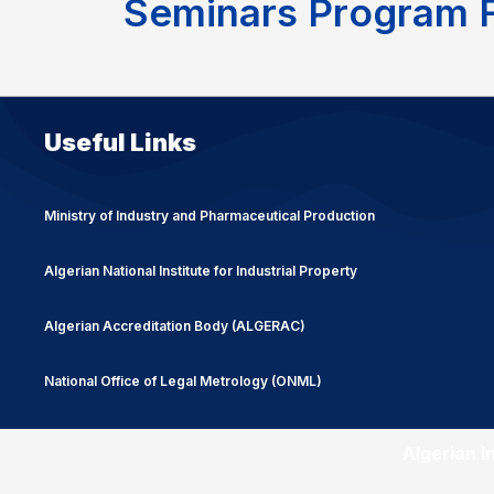
S
e
m
i
n
a
r
s
P
r
o
g
r
a
m
Useful Links
Ministry of Industry and Pharmaceutical Production
Algerian National Institute for Industrial Property
Algerian Accreditation Body (ALGERAC)
National Office of Legal Metrology (ONML)
Algerian I