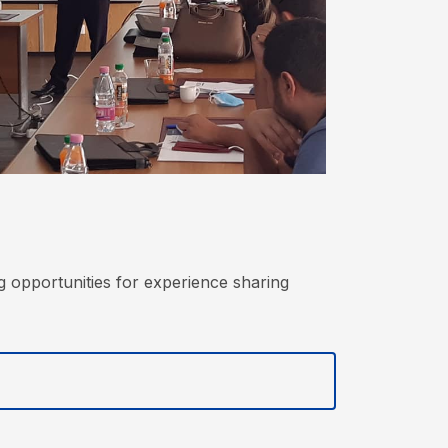
g opportunities for experience sharing