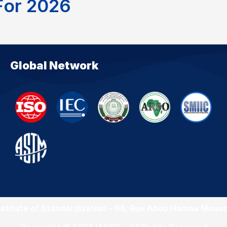
F
o
r
2
0
2
6
Global Network
nstitute of Standardization – 05, Rue Abou Hamou Mouss