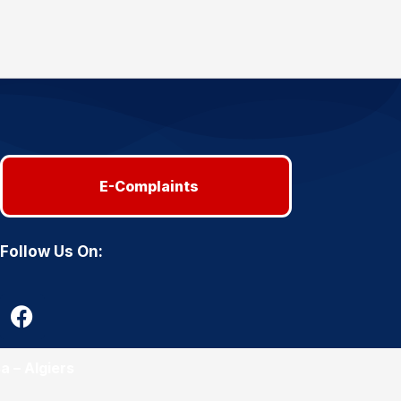
E-Complaints
Follow Us On:
a – Algiers